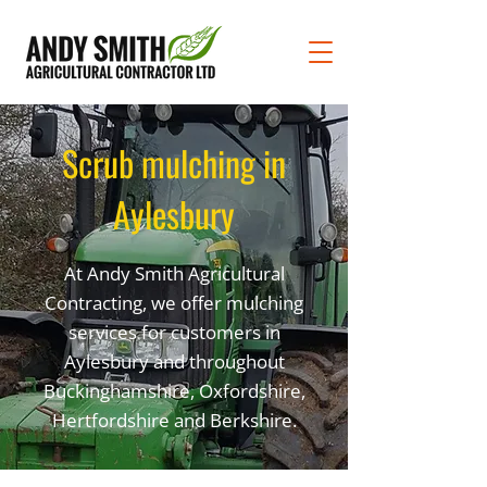
Scrub mulching in
Aylesbury
At Andy Smith Agricultural
Contracting, we offer mulching
services for customers in
Aylesbury and throughout
Buckinghamshire, Oxfordshire,
Hertfordshire and Berkshire.