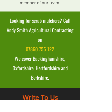
member of our team.
Looking for scrub mulchers? Call
Andy Smith Agricultural Contracting
on
07860 755 122
We cover Buckinghamshire,
Oxfordshire, Hertfordshire and
Berkshire.
Write To Us