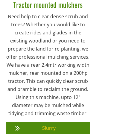
Tractor mounted mulchers
Need help to clear dense scrub and
trees? Whether you would like to
create rides and glades in the
existing woodland or you need to
prepare the land for re-planting, we
offer professional mulching services.
We have a rear 2.4mtr working width
mulcher, rear mounted on a 200hp
tractor. This can quickly clear scrub
and bramble to reclaim the ground.
Using this machine, upto 12"
diameter may be mulched while
tidying and trimming waste timber.
Slurry