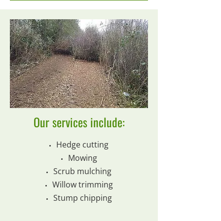
Our services include:
Hedge cutting
Mowing
Scrub mulching
Willow trimming
Stump chipping