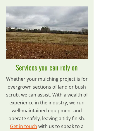
Services you can rely on
Whether your mulching project is for
overgrown sections of land or bush
scrub, we can assist. With a wealth of
experience in the industry, we run
well-maintained equipment and
operate safely, leaving a tidy finish.
Get in touch
with us to speak to a